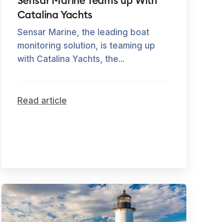
Sensar Marine Teams up With
Catalina Yachts
Sensar Marine, the leading boat
monitoring solution, is teaming up
with Catalina Yachts, the...
Read article