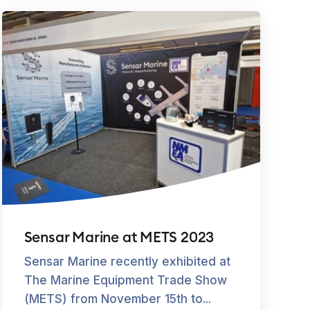
Sensar Marine at METS 2023
Sensar Marine recently exhibited at
The Marine Equipment Trade Show
(METS) from November 15th to...