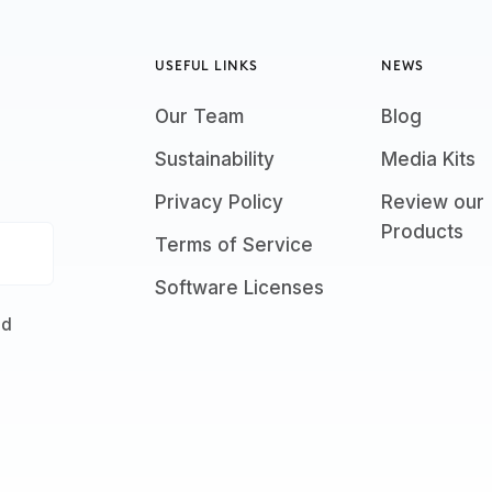
USEFUL LINKS
NEWS
Our Team
Blog
Sustainability
Media Kits
Privacy Policy
Review our
Products
Terms of Service
Software Licenses
nd