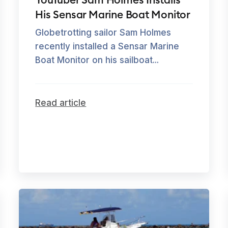
His Sensar Marine Boat Monitor
Globetrotting sailor Sam Holmes
recently installed a Sensar Marine
Boat Monitor on his sailboat...
Read article