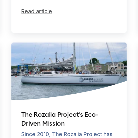
Read article
The Rozalia Project's Eco-
Driven Mission
Since 2010, The Rozalia Project has