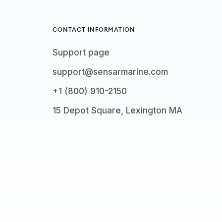
CONTACT INFORMATION
Support page
support@sensarmarine.com
+1 (800) 910-2150
15 Depot Square, Lexington MA