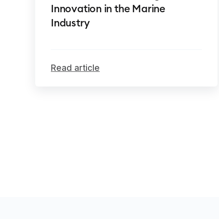
Innovation in the Marine
Industry
Read article