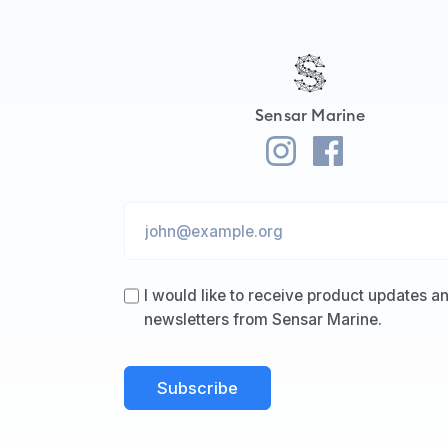
Sensar Marine
I would like to receive product updates a
newsletters from Sensar Marine.