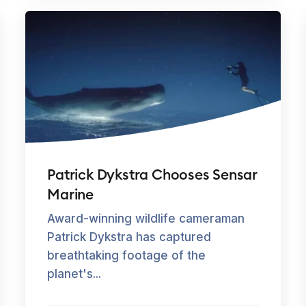
Patrick Dykstra Chooses Sensar
Marine
Award-winning wildlife cameraman
Patrick Dykstra has captured
breathtaking footage of the
planet's...