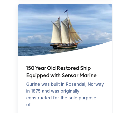
150 Year Old Restored Ship
Equipped with Sensar Marine
Gurine was built in Rosendal, Norway
in 1875 and was originally
constructed for the sole purpose
of...