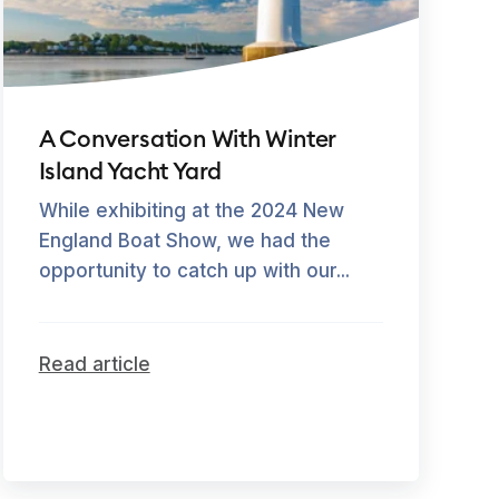
A Conversation With Winter
Island Yacht Yard
While exhibiting at the 2024 New
England Boat Show, we had the
opportunity to catch up with our...
Read article