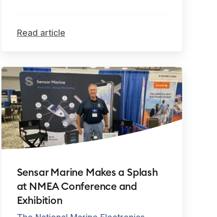
Read article
Sensar Marine Makes a Splash
at NMEA Conference and
Exhibition