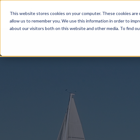
Product
Sensar Marine
This website stores cookies on your computer. These cookies are u
allow us to remember you. We use this information in order to imp
about our visitors both on this website and other media. To find ou