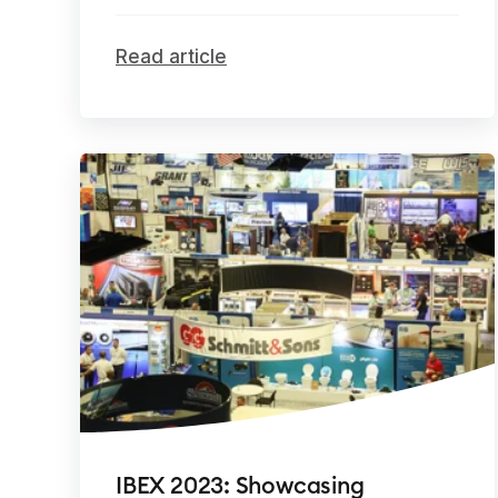
Read article
IBEX 2023: Showcasing