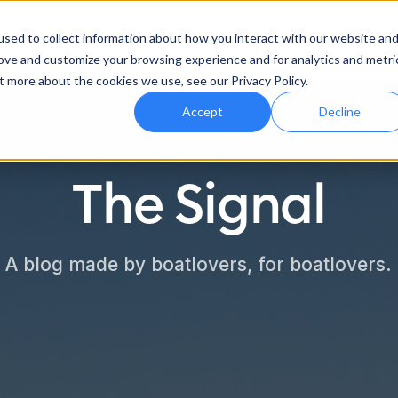
Features
Industries
Support
sed to collect information about how you interact with our website an
rove and customize your browsing experience and for analytics and metri
t more about the cookies we use, see our Privacy Policy.
Accept
Decline
The Signal
A blog made by boatlovers, for boatlovers.