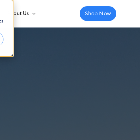
Shop Now
About Us
d
cs