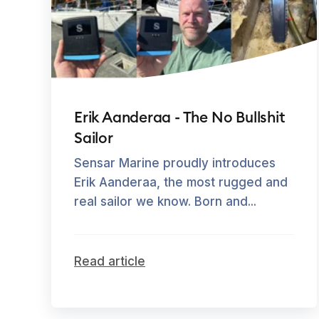
Erik Aanderaa - The No Bullshit
Sailor
Sensar Marine proudly introduces
Erik Aanderaa, the most rugged and
real sailor we know. Born and...
Read article