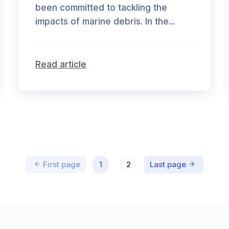
been committed to tackling the
impacts of marine debris. In the...
Read article
First page
1
2
Last page