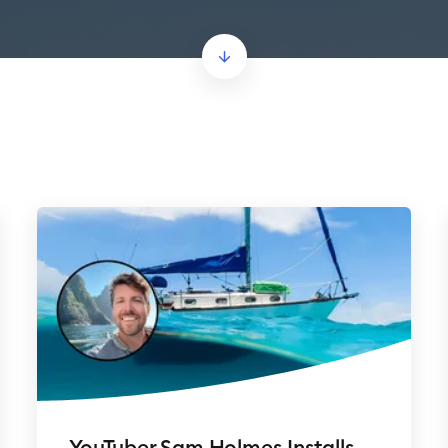
YouTuber Sam Holmes Installs