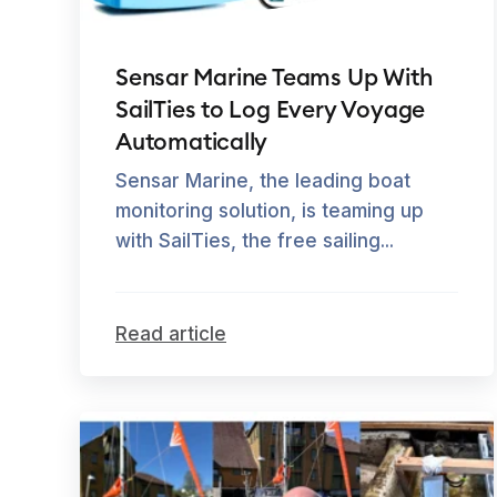
Sensar Marine Teams Up With
SailTies to Log Every Voyage
Automatically
Sensar Marine, the leading boat
monitoring solution, is teaming up
with SailTies, the free sailing...
Read article