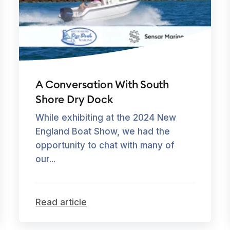
A Conversation With South
Shore Dry Dock
While exhibiting at the 2024 New
England Boat Show, we had the
opportunity to chat with many of
our...
Read article