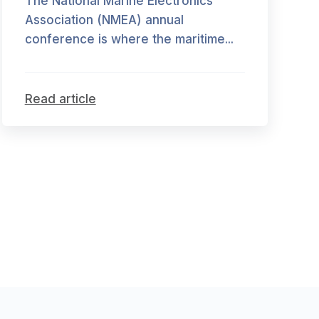
The National Marine Electronics
Association (NMEA) annual
conference is where the maritime...
Read article