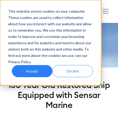
Sensar Marine
This website stores cookies on your computer.
These cookies are used to collect information
about how you interact with our website and allow
us to remember you. We use this information in
order to improve and customize your browsing
experience and for analytics and metrics about our
visitors both on this website and other media. To
find out more about the cookies we use, see our
Privacy Policy.
Accept
Decline
150 Year Old Restored Ship
Equipped with Sensar
Marine