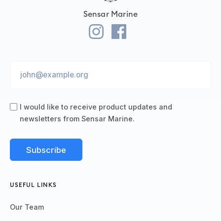
Sensar Marine
I would like to receive product updates and
newsletters from Sensar Marine.
USEFUL LINKS
Our Team