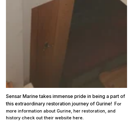
Sensar Marine takes immense pride in being a part of
this extraordinary restoration journey of Gurine! F
or
more information about Gurine, her restoration, and
history check out their website
here.