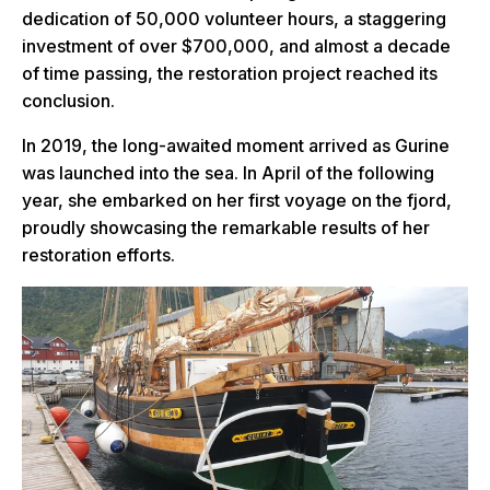
dedication of 50,000 volunteer hours, a staggering
investment of over $700,000, and almost a decade
of time passing, the restoration project reached its
conclusion.
In 2019, the long-awaited moment arrived as Gurine
was launched into the sea. In April of the following
year, she embarked on her first voyage on the fjord,
proudly showcasing the remarkable results of her
restoration efforts.