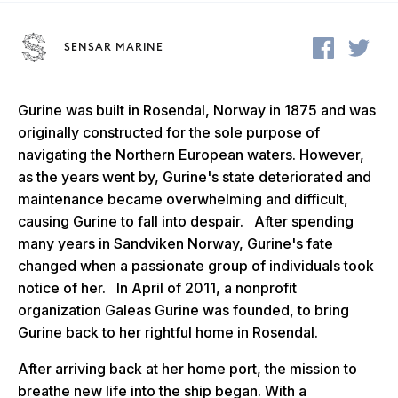
SENSAR MARINE
Gurine was built in Rosendal, Norway in 1875 and was
originally constructed for the sole
purpose of
navigating the Northern European waters. However,
as the years went by, Gurine's state deteriorated and
maintenance became overwhelming and difficult,
causing Gurine to fall into despair. After spending
many years in Sandviken Norway, Gurine's fate
changed when a passionate group of individuals took
notice of her. In April of 2011, a nonprofit
organization Galeas Gurine was founded, to bring
Gurine back to her rightful home in Rosendal.
After arriving back at her home port, the mission to
breathe new life into the ship began. With a