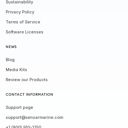
Sustainability
Privacy Policy
Terms of Service
Software Licenses
NEWS
Blog
Media Kits
Review our Products
CONTACT INFORMATION
Support page
support@sensarmarine.com
+1 (800) 910-2150