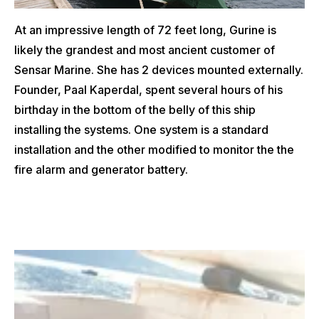
At an impressive length of 72 feet long, Gurine is
likely the grandest and most ancient customer of
Sensar Marine. She has 2 devices mounted externally.
Founder, Paal Kaperdal, spent several hours of his
birthday in the bottom of the belly of this ship
installing the systems. One system is a standard
installation and the other modified to monitor the the
fire alarm and generator battery.