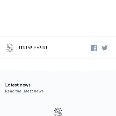
SENSAR MARINE
Latest news
Read the latest news