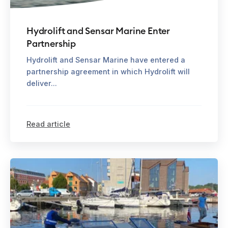
Hydrolift and Sensar Marine Enter
Partnership
Hydrolift and Sensar Marine have entered a
partnership agreement in which Hydrolift will
deliver...
Read article