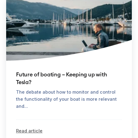
Future of boating – Keeping up with
Tesla?
The debate about how to monitor and control
the functionality of your boat is more relevant
and...
Read article