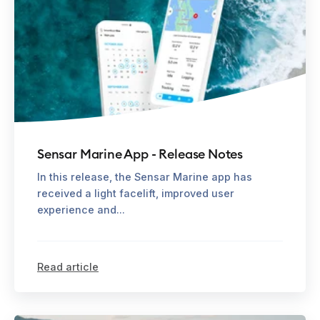
Sensar Marine App - Release Notes
In this release, the Sensar Marine app has
received a light facelift, improved user
experience and...
Read article