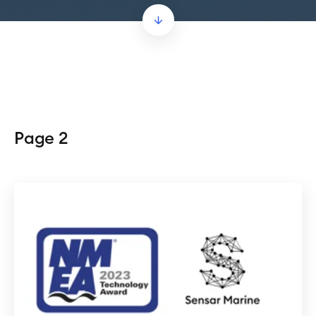
Page 2