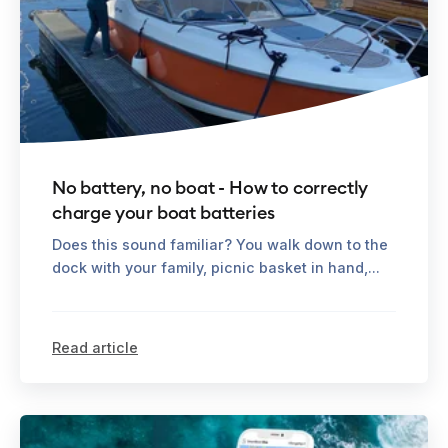
No battery, no boat - How to correctly
charge your boat batteries
Does this sound familiar? You walk down to the
dock with your family, picnic basket in hand,...
Read article