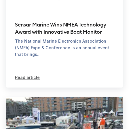
Sensar Marine Wins NMEA Technology
Award with Innovative Boat Monitor
The National Marine Electronics Association
(NMEA) Expo & Conference is an annual event
that brings...
Read article