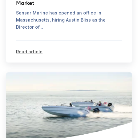
Market
Sensar Marine has opened an office in
Massachusetts, hiring Austin Bliss as the
Director of...
Read article