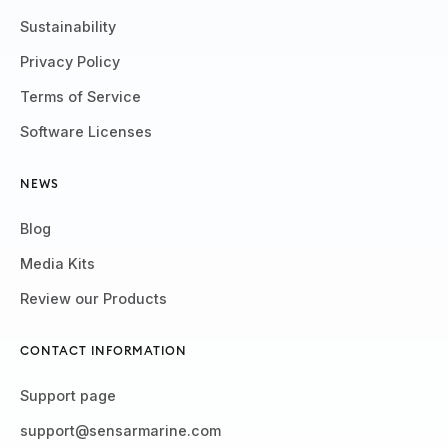
Sustainability
Privacy Policy
Terms of Service
Software Licenses
NEWS
Blog
Media Kits
Review our Products
CONTACT INFORMATION
Support page
support@sensarmarine.com