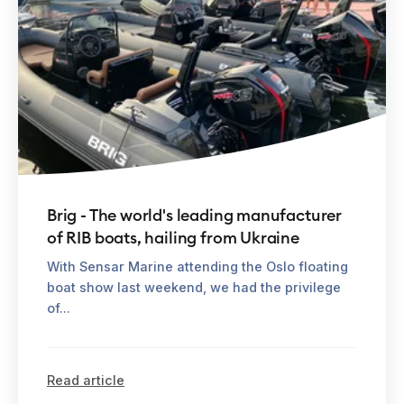
Brig - The world's leading manufacturer
of RIB boats, hailing from Ukraine
With Sensar Marine attending the Oslo floating
boat show last weekend, we had the privilege
of...
Read article