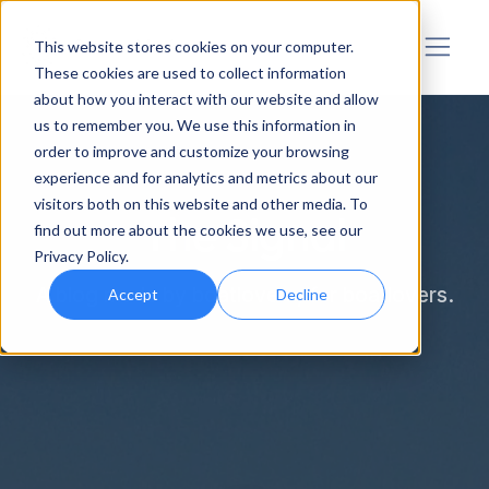
Sensar Marine
This website stores cookies on your computer.
These cookies are used to collect information
about how you interact with our website and allow
us to remember you. We use this information in
order to improve and customize your browsing
experience and for analytics and metrics about our
visitors both on this website and other media. To
The Signal
find out more about the cookies we use, see our
Privacy Policy.
A blog made by boatlovers, for boatlovers.
Accept
Decline