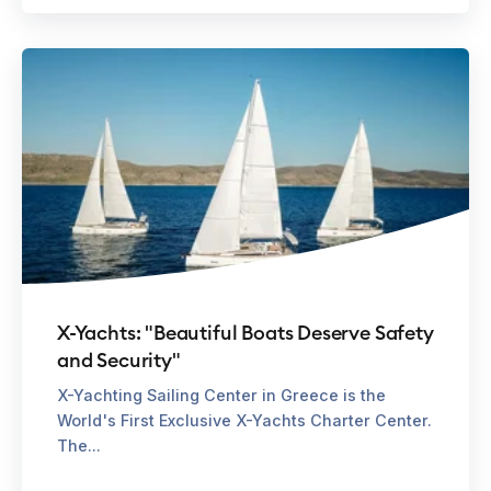
X-Yachts: "Beautiful Boats Deserve Safety
and Security"
X-Yachting Sailing Center in Greece is the
World's First Exclusive X-Yachts Charter Center.
The...