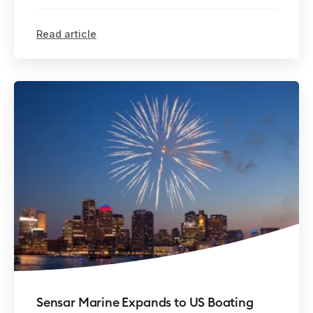
Read article
Sensar Marine Expands to US Boating