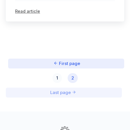
Read article
First page
1
2
Last page