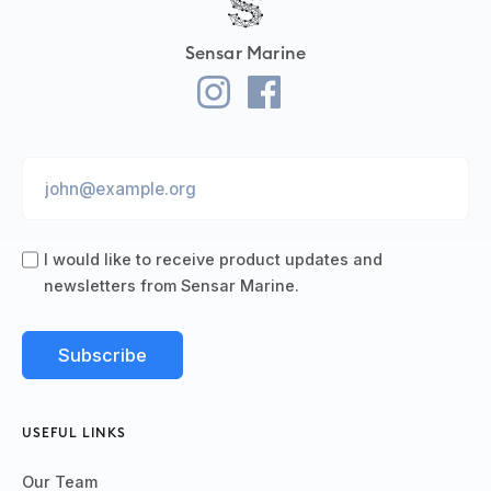
Sensar Marine
I would like to receive product updates and
newsletters from Sensar Marine.
USEFUL LINKS
Our Team