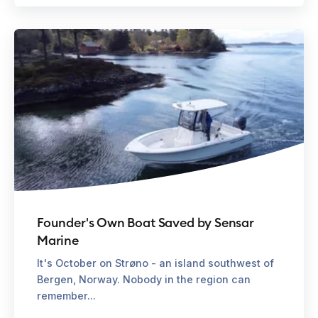
Founder's Own Boat Saved by Sensar
Marine
It's October on Strøno - an island southwest of
Bergen, Norway. Nobody in the region can
remember...