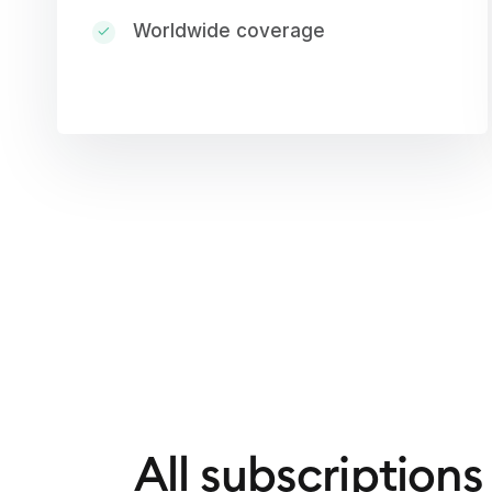
Worldwide coverage
All subscriptions 