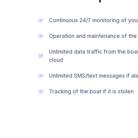
Continuous 24/7 monitoring of you
Operation and maintenance of the
Unlimited data traffic from the boa
cloud
Unlimited SMS/text messages if al
Tracking of the boat if it is stolen