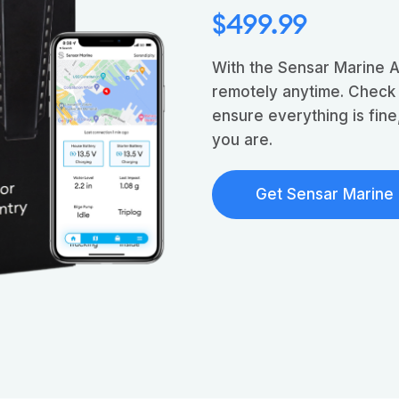
$499.99
With the Sensar Marine 
remotely anytime. Check
ensure everything is fin
you are.
Get Sensar Marine