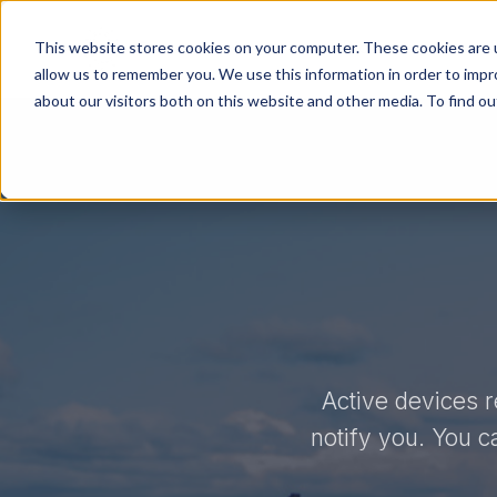
Product
Sensar Marine
This website stores cookies on your computer. These cookies are u
allow us to remember you. We use this information in order to imp
about our visitors both on this website and other media. To find ou
Active devices r
notify you. You c