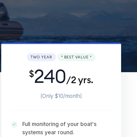
TWO YEAR
* BEST VALUE *
240
$
/2 yrs.
(Only $10/month)
Full monitoring of your boat's
systems year round.