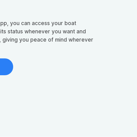
App, you can access your boat
 its status whenever you want and
e, giving you peace of mind wherever