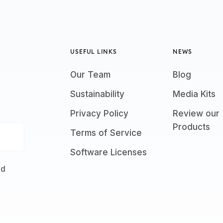
USEFUL LINKS
NEWS
Our Team
Blog
Sustainability
Media Kits
Privacy Policy
Review our
Products
Terms of Service
Software Licenses
nd