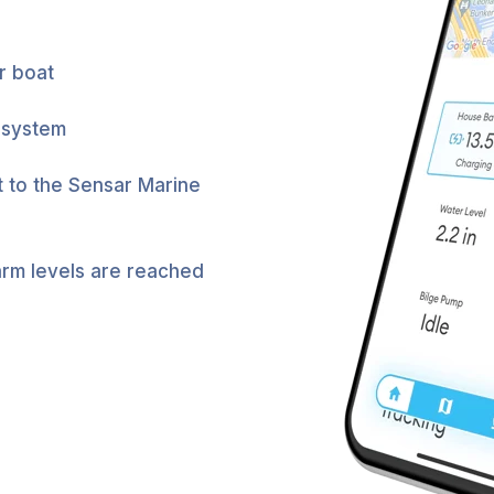
r boat
 system
t to the Sensar Marine
arm levels are reached