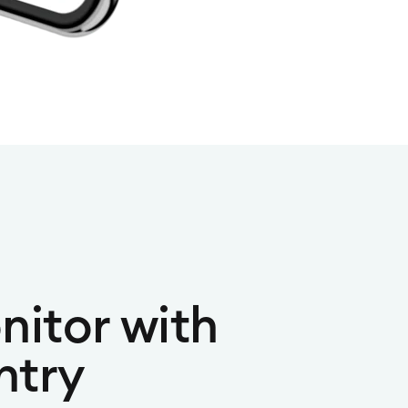
nitor with
ntry