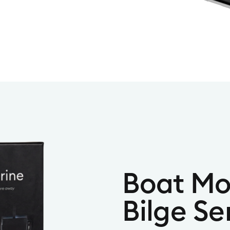
Boat Mo
Bilge Se