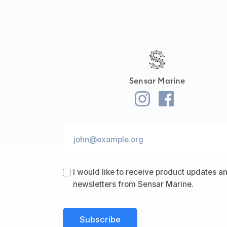
Sensar Marine
I would like to receive product updates a
newsletters from Sensar Marine.