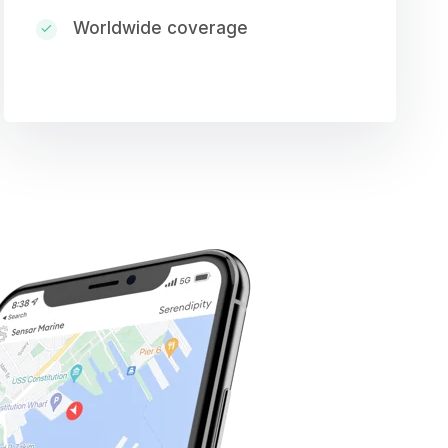
Worldwide coverage