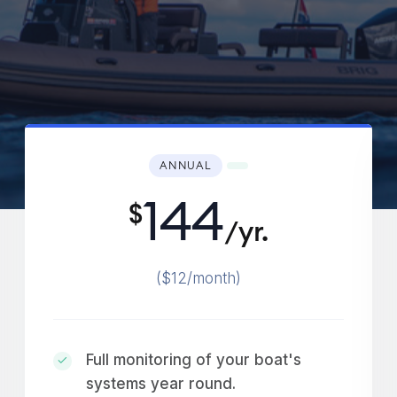
ANNUAL
144
$
/yr.
($12/month)
Full monitoring of your boat's
systems year round.