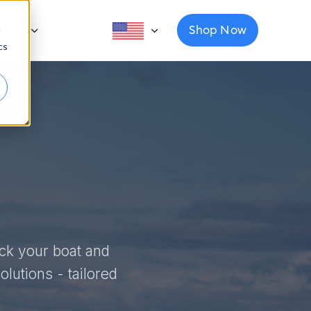
Shop Now
ut Us
d
cs
ack your boat and
lutions - tailored