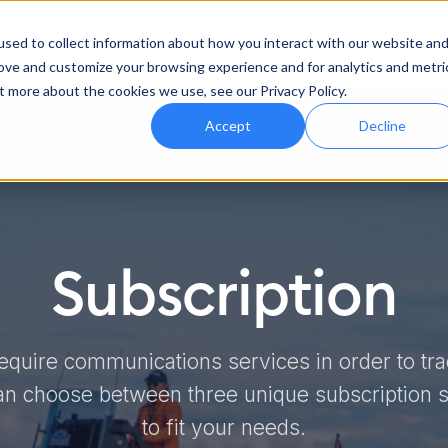
Features
Industries
Support
Abo
sed to collect information about how you interact with our website an
rove and customize your browsing experience and for analytics and metri
t more about the cookies we use, see our Privacy Policy.
Accept
Decline
Subscription
equire communications services in order to tr
an choose between three unique subscription so
to fit your needs.