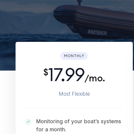
MONTHLY
17.99
$
/mo.
Most Flexible
Monitoring of your boat’s systems
for a month.