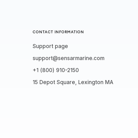
CONTACT INFORMATION
Support page
support@sensarmarine.com
+1 (800) 910-2150
15 Depot Square, Lexington MA