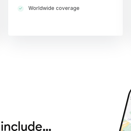
Worldwide coverage
include...