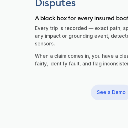
Disputes
A black box for every insured boa
Every trip is recorded — exact path, s
any impact or grounding event, detec
sensors.
When a claim comes in, you have a clear
fairly, identify fault, and flag inconsiste
See a Demo