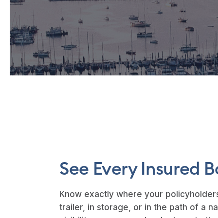
See Every Insured B
Know exactly where your policyholders
trailer, in storage, or in the path of a