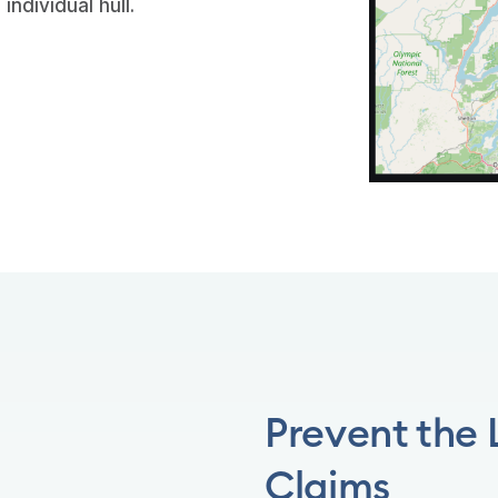
individual hull.
Prevent the
Claims