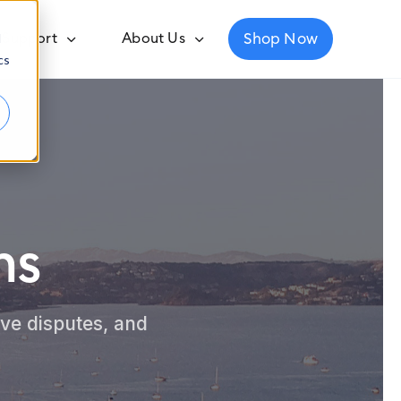
Shop Now
Support
About Us
d
cs
ns
ve disputes, and