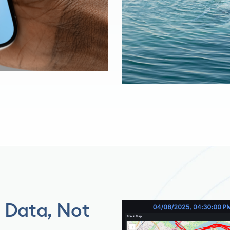
h Data, Not