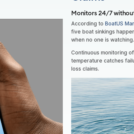
Monitors 24/7 withou
According to
BoatUS Mari
five boat sinkings happe
when no one is watching
Continuous monitoring of 
temperature catches fail
loss claims.