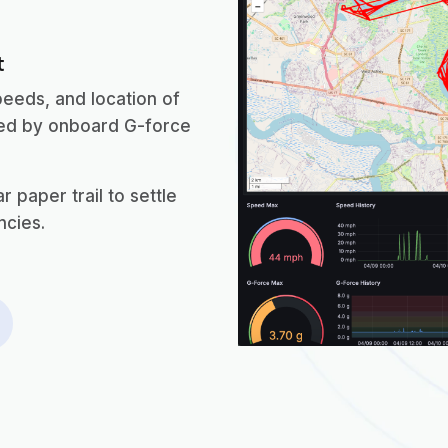
t
peeds, and location of
ted by onboard G-force
 paper trail to settle
ncies.