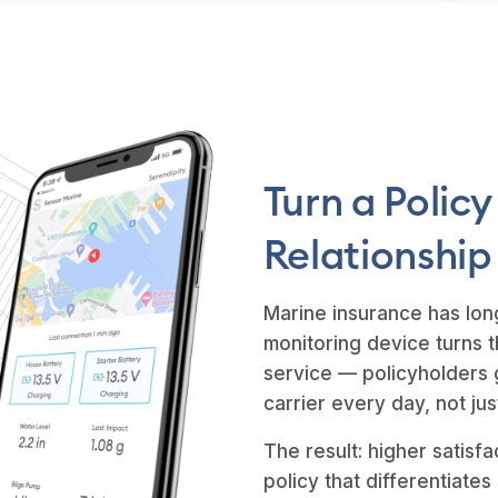
Turn a Policy
Relationship
Marine insurance has lon
monitoring device turns t
service — policyholders 
carrier every day, not j
The result: higher satisfa
policy that differentiates