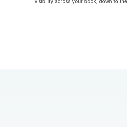
visibility across your book, down to the 