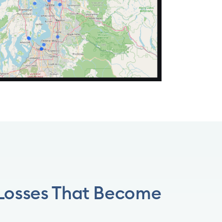
 Losses That Become