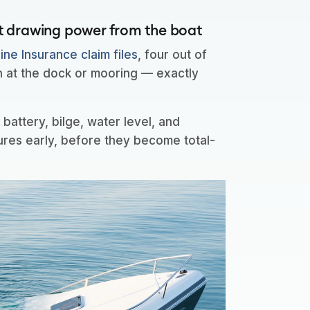
t drawing power from the boat
ne Insurance claim files
, four out of
n at the dock or mooring — exactly
.
battery, bilge, water level, and
ures early, before they become total-