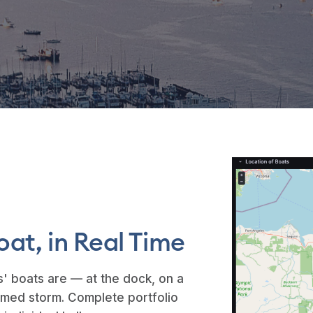
oat, in Real Time
' boats are — at the dock, on a
 named storm. Complete portfolio