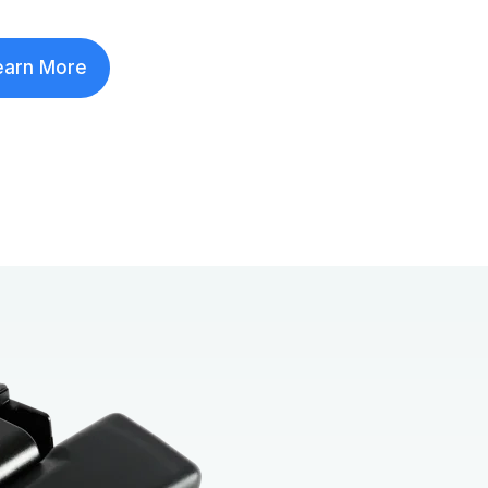
earn More