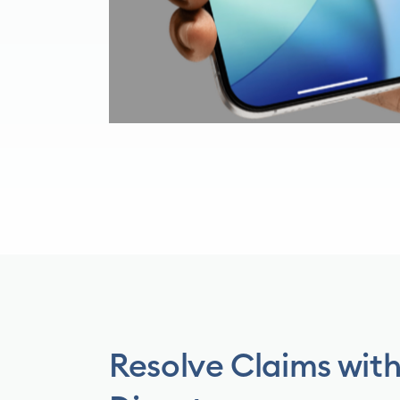
Resolve Claims wit