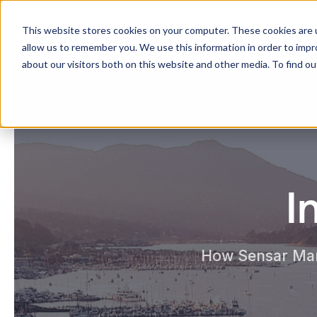
Sensar Marine
This website stores cookies on your computer. These cookies are u
allow us to remember you. We use this information in order to imp
about our visitors both on this website and other media. To find ou
I
How Sensar Mari