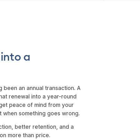
 into a
g been an annual transaction. A
hat renewal into a year-round
get peace of mind from your
ust when something goes wrong.
ction, better retention, and a
 on more than price.