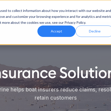
Product
Features
Industries
sed to collect information about how you interact with our website an
rove and customize your browsing experience and for analytics and metri
t more about the cookies we use, see our Privacy Policy.
Accept
Decline
nsurance Solutio
ne helps boat insurers reduce claims, resol
retain customers