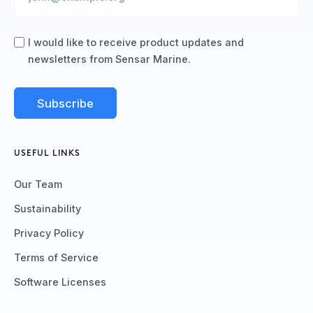
I would like to receive product updates and
newsletters from Sensar Marine.
USEFUL LINKS
Our Team
Sustainability
Privacy Policy
Terms of Service
Software Licenses