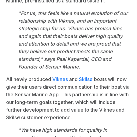
Marine
, pre-installed as a standard system.
"For us, this feels like a natural evolution of our
relationship with Viknes, and an important
strategic step for us. Viknes has proven time
and again that their boats deliver high quality
and attention to detail and we are proud that
they believe our product meets the same
standard," says Paal Kaperdal, CEO and
Founder of Sensar Marine.
All newly produced
Viknes
and
Skilsø
boats will now
give their users direct communication to their boat via
the Sensar Marine App. This partnership is in line with
our long-term goals together, which will include
further development to add value to the Viknes and
Skilsø customer experience.
"We have high standards for quality in