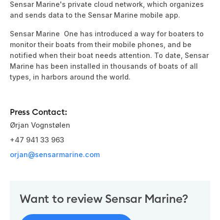
Sensar Marine's private cloud network, which organizes
and sends data to the Sensar Marine mobile app.
Sensar Marine
One has introduced a way for boaters to
monitor their boats from their mobile phones, and be
notified when their boat needs attention. To date,
Sensar
Marine
has been installed in thousands of boats of all
types, in harbors around the world.
Press Contact:
Ørjan Vognstølen
+47 941 33 963
orjan@sensarmarine.com
Want to review
Sensar Marine
?