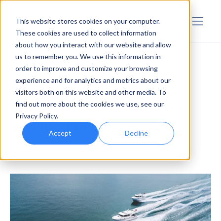
Sensar Marine
This website stores cookies on your computer.
These cookies are used to collect information
about how you interact with our website and allow
us to remember you. We use this information in
order to improve and customize your browsing
experience and for analytics and metrics about our
<- Press Room
visitors both on this website and other media. To
Viknes and Sensar Marine
find out more about the cookies we use, see our
Privacy Policy.
Expand Partnership
Accept
Decline
January 27, 2022 | Bergen, Norway