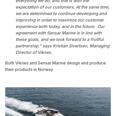
everything we do, and that is also the
expectation of our customers. At the same time,
we are determined to continue developing and
improving in order to maximize our customer
experience both today, and in the future. Our
agreement with Sensar Marine is in line with
these goals, and we look forward to a fruitful
partnership." says Kristian Sivertsen, Managing
Director of Viknes.
Both Viknes and Sensar Marine design and produce
their products in Norway.