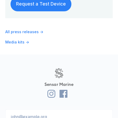
Request a Test Device
All press releases ->
Media kits ->
Sensar Marine