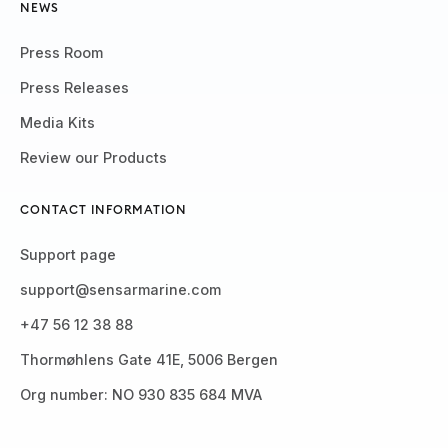
NEWS
Press Room
Press Releases
Media Kits
Review our Products
CONTACT INFORMATION
Support page
support@sensarmarine.com
+47 56 12 38 88
Thormøhlens Gate 41E, 5006 Bergen
Org number: NO 930 835 684 MVA