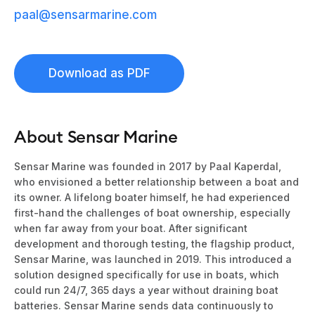
paal@sensarmarine.com
Download as PDF
About Sensar Marine
Sensar Marine was founded in 2017 by Paal Kaperdal,
who envisioned a better relationship between a boat and
its owner. A lifelong boater himself, he had experienced
first-hand the challenges of boat ownership, especially
when far away from your boat. After significant
development and thorough testing, the flagship product,
Sensar Marine
, was launched in 2019. This introduced a
solution designed specifically for use in boats, which
could run 24/7, 365 days a year without draining boat
batteries.
Sensar Marine
sends data continuously to