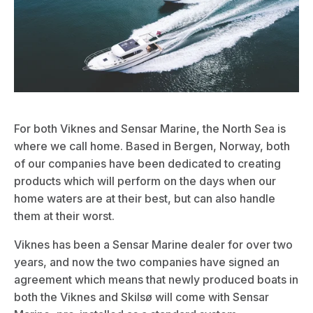
For both Viknes and Sensar Marine, the North Sea is
where we call home. Based in Bergen, Norway, both
of our companies have been dedicated to creating
products which will perform on the days when our
home waters are at their best, but can also handle
them at their worst.
Viknes has been a
Sensar Marine
dealer for over two
years, and now the two companies have signed an
agreement which means that newly produced boats in
both the Viknes and Skilsø will come with
Sensar