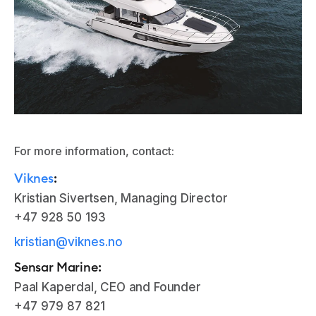
For more information, contact:
Viknes
:
Kristian Sivertsen, Managing Director
+47 928 50 193
kristian@viknes.no
Sensar Marine:
Paal Kaperdal, CEO and Founder
+47 979 87 821