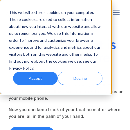
Sensar Marine
This website stores cookies on your computer.
These cookies are used to collect information
about how you interact with our website and allow
us to remember you. We use this information in
Know your boat is
order to improve and customize your browsing
experience and for analytics and metrics about our
OK while you are
visitors both on this website and other media. To
find out more about the cookies we use, see our
away.
Privacy Policy.
Accept
Decline
Sensar Marine automatically monitors your boat’s
critical systems and allows you to check their status on
your mobile phone.
Now you can keep track of your boat no matter where
you are, all in the palm of your hand.