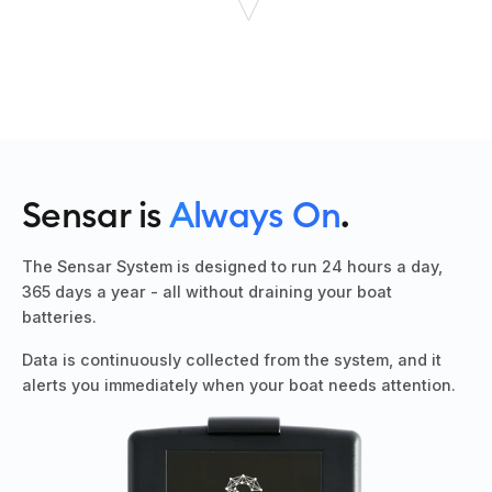
Sensar is
A
lways On
.
The Sensar System is designed to run 24 hours a day,
365 days a year - all without draining your boat
batteries.
Data is continuously collected from the system, and it
alerts you immediately when your boat needs attention.