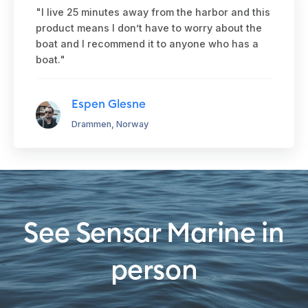
"I live 25 minutes away from the harbor and this
product means I don’t have to worry about the
boat and I recommend it to anyone who has a
boat."
Espen Glesne
Drammen, Norway
See Sensar Marine in
person