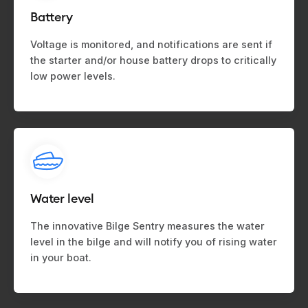
Battery
Voltage is monitored, and notifications are sent if
the starter and/or house battery drops to critically
low power levels.
Water level
The innovative Bilge Sentry measures the water
level in the bilge and will notify you of rising water
in your boat.