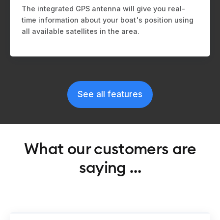
The integrated GPS antenna will give you real-
time information about your boat's position using
all available satellites in the area.
See all features
What our customers are
saying …