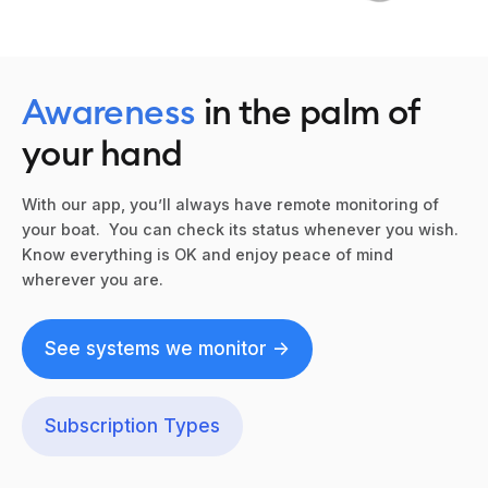
Awareness
in the palm of
your hand
With our app, you’ll always have remote monitoring of
your boat. You can check its status whenever you wish.
Know everything is OK and enjoy peace of mind
wherever you are.
See systems we monitor ->
Subscription Types