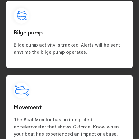
Bilge pump
Bilge pump activity is tracked. Alerts will be sent
anytime the bilge pump operates.
Movement
The Boat Monitor has an integrated
accelerometer that shows G-force. Know when
your boat has experienced an impact or abuse.