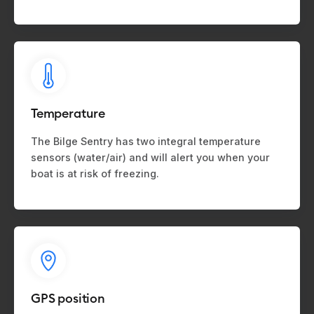
Temperature
The Bilge Sentry has two integral temperature
sensors (water/air) and will alert you when your
boat is at risk of freezing.
GPS position