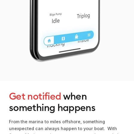
Get notified
when
something happens
From the marina to miles offshore, something
unexpected can always happen to your boat. With