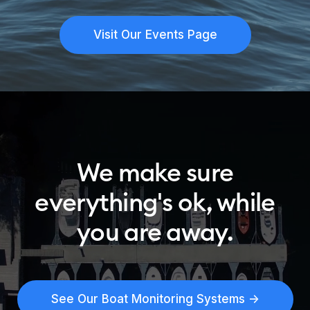
Visit Our Events Page
We make sure
everything's ok, while
you are away.
See Our Boat Monitoring Systems ->