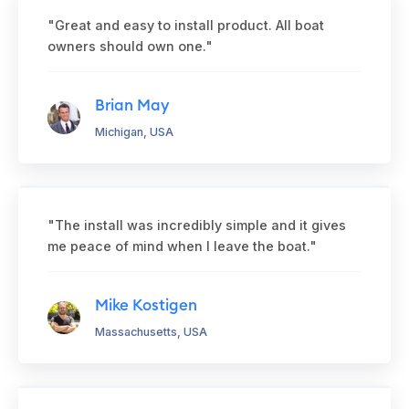
"Great and easy to install product. All boat
owners should own one."
Brian May
Michigan, USA
"The install was incredibly simple and it gives
me peace of mind when I leave the boat."
Mike Kostigen
Massachusetts, USA