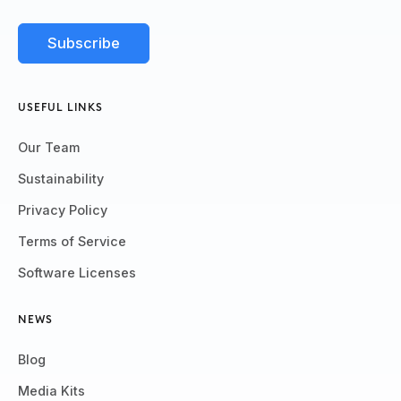
USEFUL LINKS
Our Team
Sustainability
Privacy Policy
Terms of Service
Software Licenses
NEWS
Blog
Media Kits