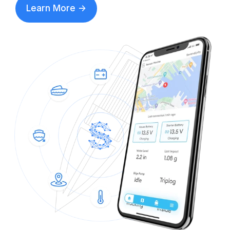
Learn More ->