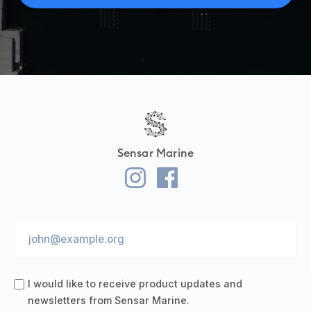
Sensar Marine
I would like to receive product updates and
newsletters from Sensar Marine.