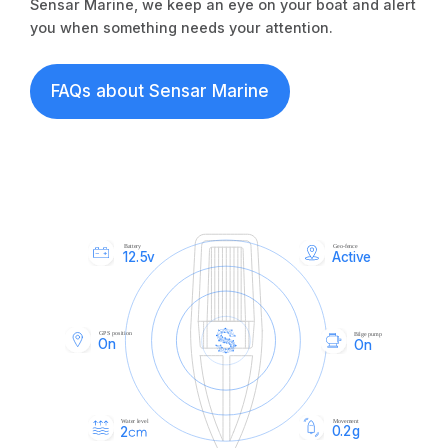
Sensar Marine, we keep an eye on your boat and alert
you when something needs your attention.
FAQs about Sensar Marine